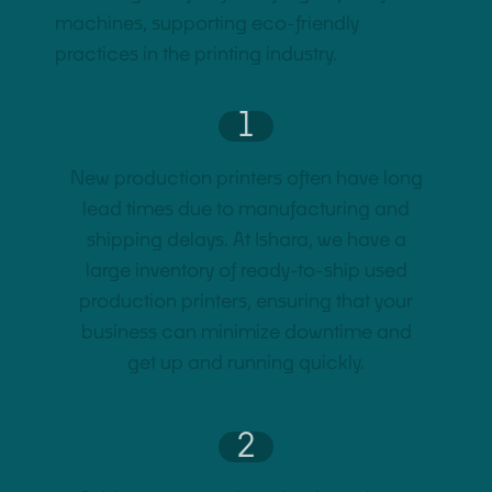
machines, supporting eco-friendly
practices in the printing industry.
1
New production printers often have long
lead times due to manufacturing and
shipping delays. At Ishara, we have a
large inventory of ready-to-ship used
production printers, ensuring that your
business can minimize downtime and
get up and running quickly.
2