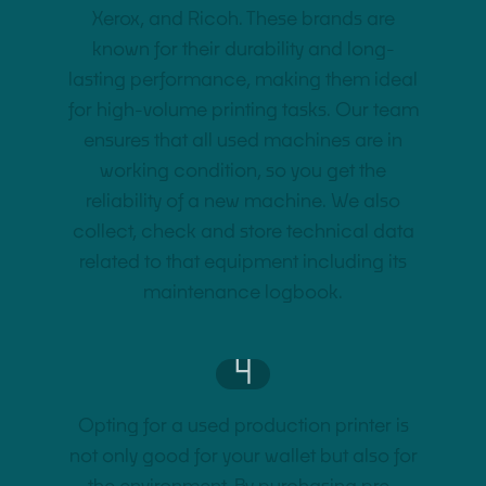
Xerox, and Ricoh. These brands are
known for their durability and long-
lasting performance, making them ideal
for high-volume printing tasks. Our team
ensures that all used machines are in
working condition, so you get the
reliability of a new machine. We also
collect, check and store technical data
related to that equipment including its
maintenance logbook.
4
Opting for a used production printer is
not only good for your wallet but also for