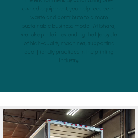
the environment. By purchasing pre-
owned equipment, you help reduce e-
waste and contribute to a more
sustainable business model. At Ishara,
we take pride in extending the life cycle
of high-quality machines, supporting
eco-friendly practices in the printing
industry.