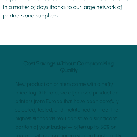
in a matter of days thanks to our large network of
partners and suppliers.
Cost Savings Without Compromising
Quality
New production printers come with a hefty
price tag. At Ishara, we offer used production
printers from Europe that have been carefully
selected, tested, and maintained to meet the
highest standards. You can save a significant
portion of your budget—often up to 50% or
more—without compromising on functionality