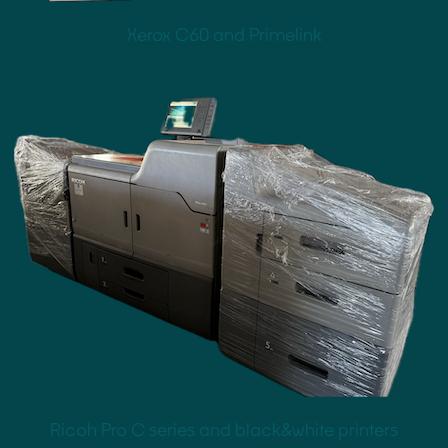
Xerox C60 and Primelink
Ricoh Pro C series and black&white printers