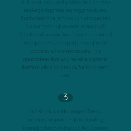
At Ishara, our used production printers
undergo rigorous testing processes.
Each machine is thoroughly inspected
by our team of experts, ensuring it
functions like new. We clean the internal
components, and perform software
updates where necessary. This
guarantees that you receive a printer
that’s reliable and ready for long-term
use.
3
We stock a wide range of used
production printers from leading
manufacturers in Europe like Canon,