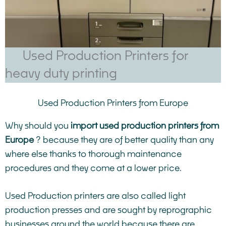
Used Production Printers for
heavy duty printing
Used Production Printers from Europe
Why should you
import used production printers from
Europe
? because they are of better quality than any
where else thanks to thorough maintenance
procedures and they come at a lower price.
Used Production printers are also called light
production presses and are sought by reprographic
businesses around the world because there are