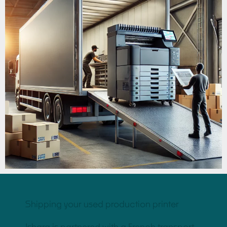
Shipping your used production printer