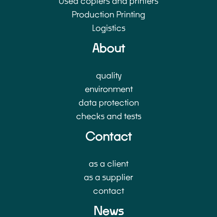
Used copiers and printers
Production Printing
Logistics
About
quality
environment
data protection
checks and tests
Contact
as a client
as a supplier
contact
News