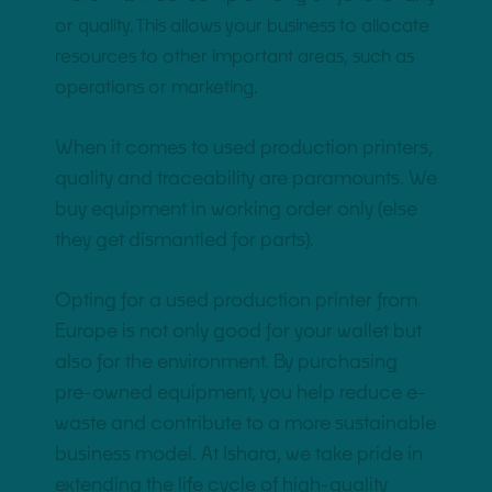
or quality. This allows your business to allocate
resources to other important areas, such as
operations or marketing.
When it comes to used production printers,
quality and traceability are paramounts. We
buy equipment in working order only (else
they get dismantled for parts).
Opting for a used production printer from
Europe is not only good for your wallet but
also for the environment. By purchasing
pre-owned equipment, you help reduce e-
waste and contribute to a more sustainable
business model. At Ishara, we take pride in
extending the life cycle of high-quality