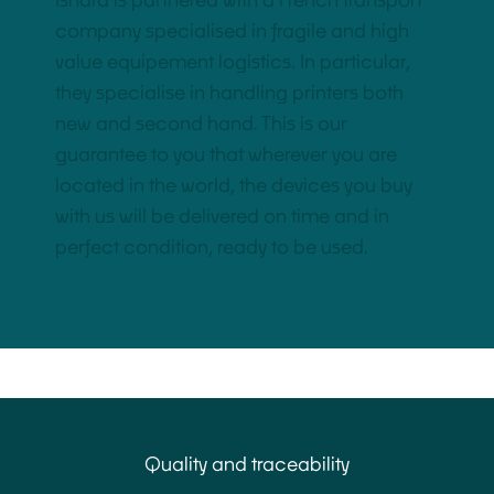
Ishara is partnered with a French transport
company specialised in fragile and high
value equipement logistics. In particular,
they specialise in handling printers both
new and second hand. This is our
guarantee to you that wherever you are
located in the world, the devices you buy
with us will be delivered on time and in
perfect condition, ready to be used.
Quality and traceability