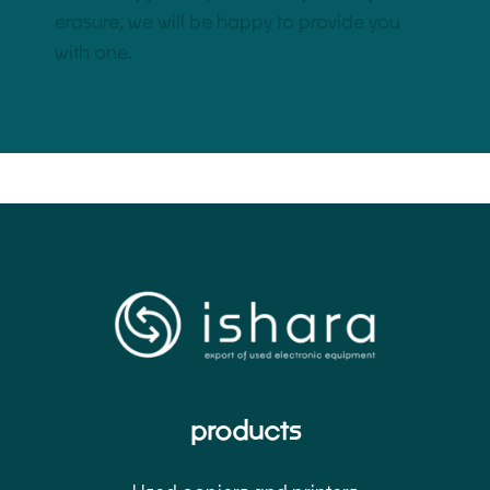
erasure, we will be happy to provide you
with one.
products