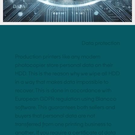
Data protection
Production printers like any modern
photocopier store personal data on their
HDD. This is the reason why we wipe all HDD
in a way that makes data impossible to
recover. This is done in accordance with
European GDPR regulation using Blancco
software. This guarantees both sellers and
buyers that personal data are not
transferred from one printing business to
another. If you require a certificate of data