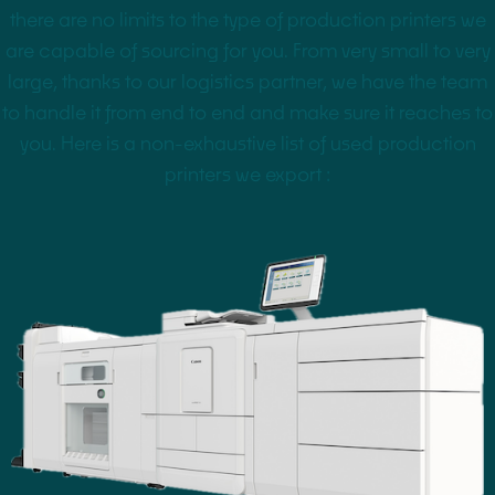
there are no limits to the type of production printers we
are capable of sourcing for you. From very small to very
large, thanks to our logistics partner, we have the team
to handle it from end to end and make sure it reaches to
you. Here is a non-exhaustive list of used production
printers we export :