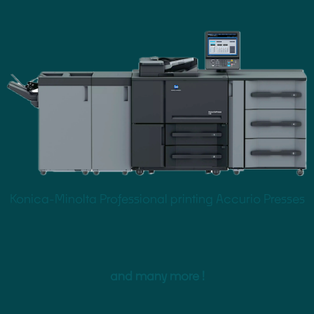
Konica-Minolta Professional printing Accurio Presses
and many more !