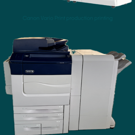
Canon Vario Print production printing