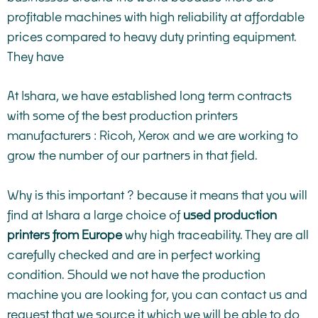
profitable machines with high reliability at affordable
prices compared to heavy duty printing equipment.
They have
At Ishara, we have established long term contracts
with some of the best production printers
manufacturers : Ricoh, Xerox and we are working to
grow the number of our partners in that field.
Why is this important ? because it means that you will
find at Ishara a large choice of
used production
printers from Europe
why high traceability. They are all
carefully checked and are in perfect working
condition. Should we not have the production
machine you are looking for, you can
contact us
and
request that we source it which we will be able to do