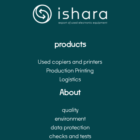
products
Used copiers and printers
Production Printing
Logistics
About
quality
environment
data protection
checks and tests