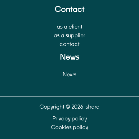
Contact
as a client
as a supplier
contact
News
News
Copyright © 2026 Ishara
Privacy policy
Cookies policy