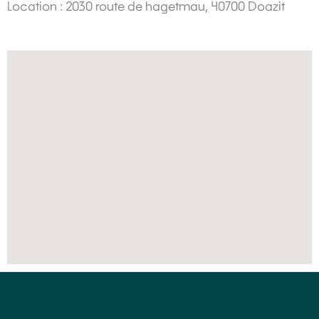
Location : 2030 route de hagetmau, 40700 Doazit