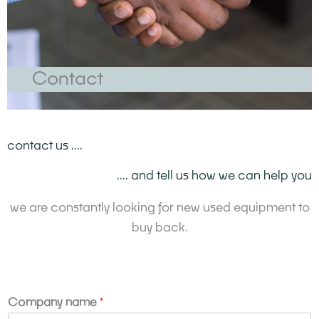
Contact
contact us ....
.... and tell us how we can help you
we are constantly looking for new used equipment to
buy back.
Company name
*