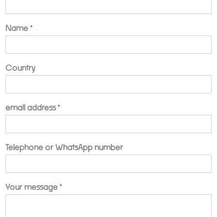
Name
*
Country
n
email address
*
u
m
b
e
Telephone or WhatsApp number
r
C
o
m
Your message
*
p
a
n