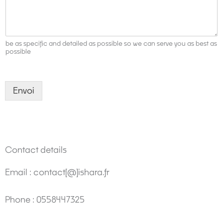
y
*
be as specific and detailed as possible so we can serve you as best as
possible
Envoi
Contact details
Email : contact[@]ishara.fr
Phone : 0558447325